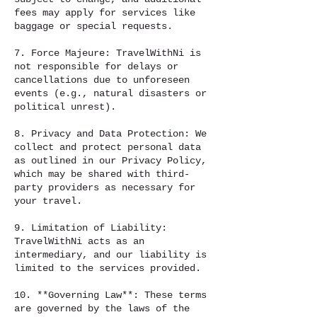
fees may apply for services like
baggage or special requests.
7. Force Majeure: TravelWithNi is
not responsible for delays or
cancellations due to unforeseen
events (e.g., natural disasters or
political unrest).
8. Privacy and Data Protection: We
collect and protect personal data
as outlined in our Privacy Policy,
which may be shared with third-
party providers as necessary for
your travel.
9. Limitation of Liability:
TravelWithNi acts as an
intermediary, and our liability is
limited to the services provided.
10. **Governing Law**: These terms
are governed by the laws of the