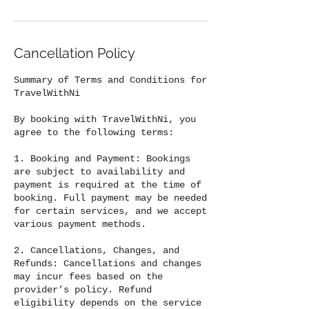
Cancellation Policy
Summary of Terms and Conditions for
TravelWithNi
By booking with TravelWithNi, you
agree to the following terms:
1. Booking and Payment: Bookings
are subject to availability and
payment is required at the time of
booking. Full payment may be needed
for certain services, and we accept
various payment methods.
2. Cancellations, Changes, and
Refunds: Cancellations and changes
may incur fees based on the
provider’s policy. Refund
eligibility depends on the service