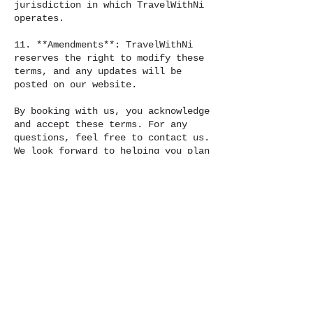
jurisdiction in which TravelWithNi
operates.
11. **Amendments**: TravelWithNi
reserves the right to modify these
terms, and any updates will be
posted on our website.
By booking with us, you acknowledge
and accept these terms. For any
questions, feel free to contact us.
We look forward to helping you plan
your dream trip!
To red full Terms and Condition go
to :
https://www.travelwithni.org/terms-
and-conditions-for-travelwithni
Contact Details
Travelwithni@outlook.com