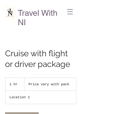
Travel With
NI
Cruise with flight
or driver package
Price
vary
1 hr
1
Price vary with pack
with
pack
h
Location 1