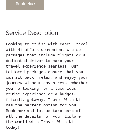
Book Now
Service Description
Looking to cruise with ease? Travel
With Ni offers convenient cruise
packages that include flights or a
dedicated driver to make your
travel experience seamless. Our
tailored packages ensure that you
can sit back, relax, and enjoy your
journey without any stress. Whether
you're looking for a luxurious
cruise experience or a budget-
friendly getaway, Travel With Ni
has the perfect option for you.
Book now and let us take care of
all the details for you. Explore
the world with Travel With Ni
today!