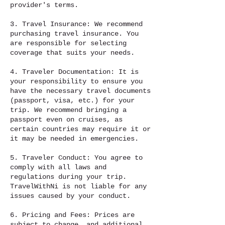
provider's terms.
3. Travel Insurance: We recommend
purchasing travel insurance. You
are responsible for selecting
coverage that suits your needs.
4. Traveler Documentation: It is
your responsibility to ensure you
have the necessary travel documents
(passport, visa, etc.) for your
trip. We recommend bringing a
passport even on cruises, as
certain countries may require it or
it may be needed in emergencies.
5. Traveler Conduct: You agree to
comply with all laws and
regulations during your trip.
TravelWithNi is not liable for any
issues caused by your conduct.
6. Pricing and Fees: Prices are
subject to change, and additional