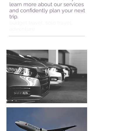
learn more about our services
and confidently plan your next
trip.
budget travel, solo travel,
adventure