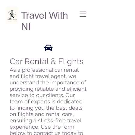
Travel With
NI
Car Rental & Flights
As a professional car rental
and flight travel agent, we
understand the importance of
providing reliable and efficient
service to our clients. Our
team of experts is dedicated
to finding you the best deals
on flights and rental cars,
ensuring a stress-free travel
experience. Use the form
below to contact us today to