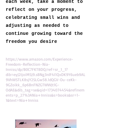
each week, take a moment to
reflect on your progress,
celebrating small wins and
adjusting as needed to
continue growing toward the
freedom you desire
https://www.amazon.com/Experience-
Freedom-Reflection-Nia-
Inniss/dp/B0C7FKTBDQ/ref=sr_1_1?
dib=eyJ2IjoiMSJ9.sBNg3nlF4I1QxDK9Y6ueb9AL
9VhWSTLK8sjY2SLGw58.1dQGV-Ou-ceKk-
9GZoikk_6p6BnFNZGTWWJt1G-
OdAE&dib_tag=se&qid=1734074454&refinem
ents=p_27%3ANia+Inniss&s=books&sr=1-
1&text=Nia+Inniss