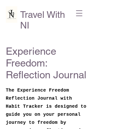
Travel With
NI
Experience
Freedom:
Reflection Journal
The Experience Freedom
Reflection Journal with
Habit Tracker is designed to
guide you on your personal
journey to freedom by