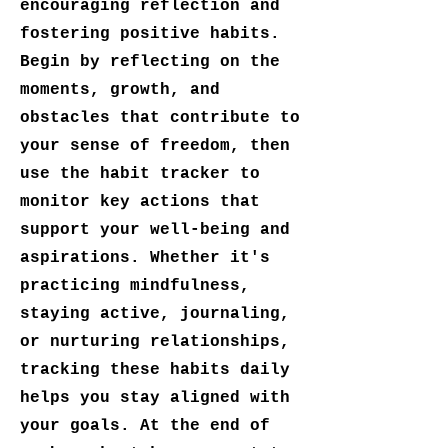
encouraging reflection and
fostering positive habits.
Begin by reflecting on the
moments, growth, and
obstacles that contribute to
your sense of freedom, then
use the habit tracker to
monitor key actions that
support your well-being and
aspirations. Whether it's
practicing mindfulness,
staying active, journaling,
or nurturing relationships,
tracking these habits daily
helps you stay aligned with
your goals. At the end of