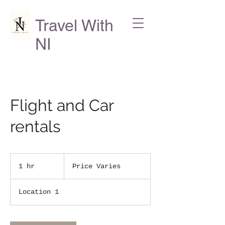
Travel With
NI
Flight and Car
rentals
Price
Varies
1 hr
1
Price Varies
h
Location 1