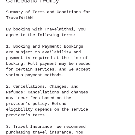
Cancellation Policy
Summary of Terms and Conditions for
TravelWithNi
By booking with TravelWithNi, you
agree to the following terms:
1. Booking and Payment: Bookings
are subject to availability and
payment is required at the time of
booking. Full payment may be needed
for certain services, and we accept
various payment methods.
2. Cancellations, Changes, and
Refunds: Cancellations and changes
may incur fees based on the
provider’s policy. Refund
eligibility depends on the service
provider's terms.
3. Travel Insurance: We recommend
purchasing travel insurance. You