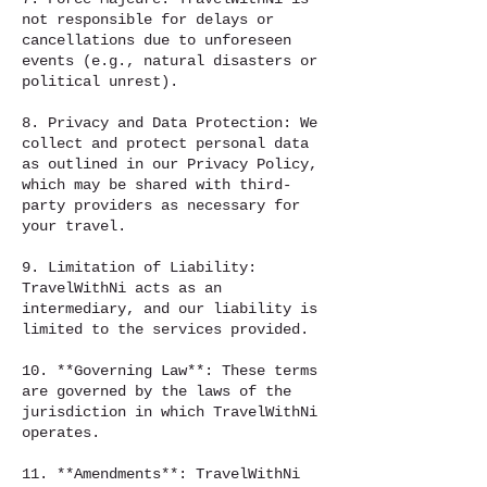
not responsible for delays or
cancellations due to unforeseen
events (e.g., natural disasters or
political unrest).
8. Privacy and Data Protection: We
collect and protect personal data
as outlined in our Privacy Policy,
which may be shared with third-
party providers as necessary for
your travel.
9. Limitation of Liability:
TravelWithNi acts as an
intermediary, and our liability is
limited to the services provided.
10. **Governing Law**: These terms
are governed by the laws of the
jurisdiction in which TravelWithNi
operates.
11. **Amendments**: TravelWithNi