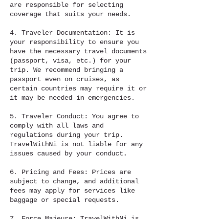
are responsible for selecting
coverage that suits your needs.
4. Traveler Documentation: It is
your responsibility to ensure you
have the necessary travel documents
(passport, visa, etc.) for your
trip. We recommend bringing a
passport even on cruises, as
certain countries may require it or
it may be needed in emergencies.
5. Traveler Conduct: You agree to
comply with all laws and
regulations during your trip.
TravelWithNi is not liable for any
issues caused by your conduct.
6. Pricing and Fees: Prices are
subject to change, and additional
fees may apply for services like
baggage or special requests.
7. Force Majeure: TravelWithNi is