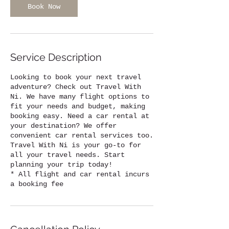
Book Now
Service Description
Looking to book your next travel
adventure? Check out Travel With
Ni. We have many flight options to
fit your needs and budget, making
booking easy. Need a car rental at
your destination? We offer
convenient car rental services too.
Travel With Ni is your go-to for
all your travel needs. Start
planning your trip today!
* All flight and car rental incurs
a booking fee