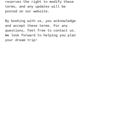
reserves the right to modify these
terms, and any updates will be
posted on our website.
By booking with us, you acknowledge
and accept these terms. For any
questions, feel free to contact us.
We look forward to helping you plan
your dream trip!
To red full Terms and Condition go
to :
https://www.travelwithni.org/terms-
and-conditions-for-travelwithni
Contact Details
Travelwithni@outlook.com